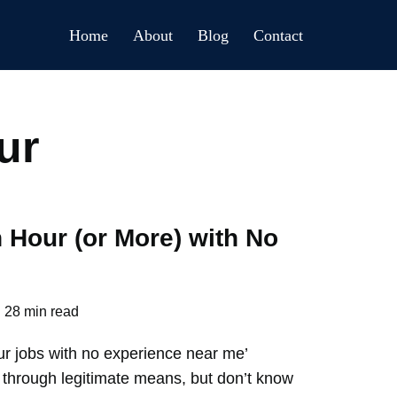
Home
About
Blog
Contact
ur
 Hour (or More) with No
28 min read
ur jobs with no experience near me’
hrough legitimate means, but don’t know