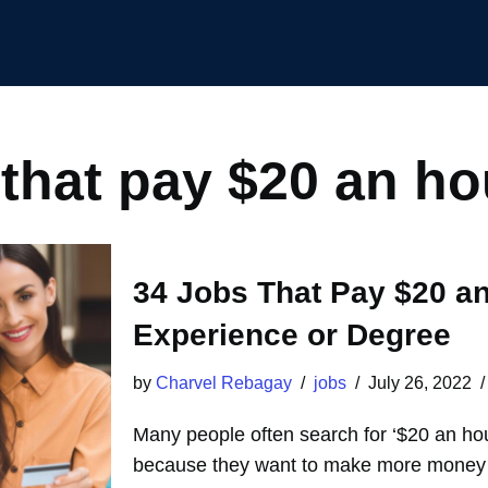
 that pay $20 an ho
34 Jobs That Pay $20 an
Experience or Degree
by
Charvel Rebagay
jobs
July 26, 2022
Many people often search for ‘$20 an ho
because they want to make more money t