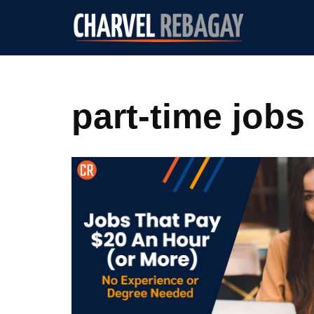
Skip
to
content
part-time jobs