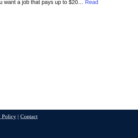
 you want a job that pays up to $20…
Read
 Policy
|
Contact