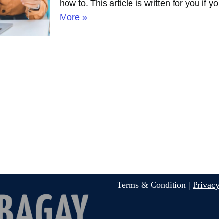
how to. This article is written for you if
More »
Terms & Condition |
Privacy